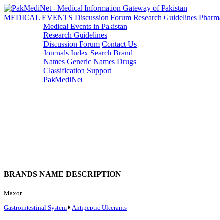
MEDICAL EVENTS
Discussion Forum
Research Guidelines
Pharm
Medical Events in Pakistan
Research Guidelines
Discussion Forum
Contact Us
Journals Index
Search
Brand
Names
Generic Names
Drugs
Classification
Support
PakMediNet
BRANDS NAME DESCRIPTION
Maxor
Gastrointestinal System
Antipeptic Ulcerants