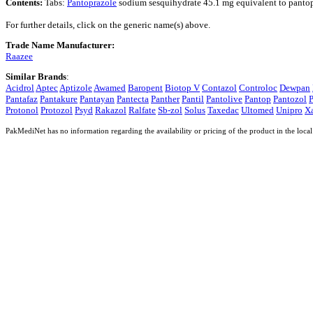
Contents:
Tabs:
Pantoprazole
sodium sesquihydrate 45.1 mg equivalent to panto
For further details, click on the generic name(s) above.
Trade Name Manufacturer:
Raazee
Similar Brands
:
Acidrol
Aptec
Aptizole
Awamed
Baropent
Biotop V
Contazol
Controloc
Dewpan
Pantafaz
Pantakure
Pantayan
Pantecta
Panther
Pantil
Pantolive
Pantop
Pantozol
P
Protonol
Protozol
Psyd
Rakazol
Ralfate
Sb-zol
Solus
Taxedac
Ultomed
Unipro
X
PakMediNet has no information regarding the availability or pricing of the product in the local 