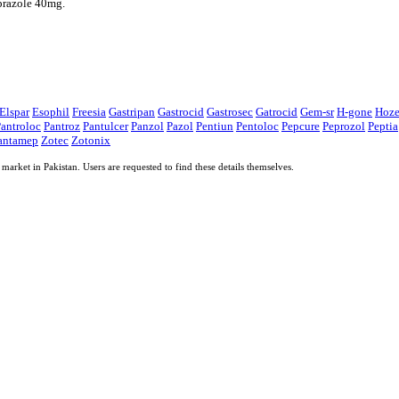
prazole 40mg.
Elspar
Esophil
Freesia
Gastripan
Gastrocid
Gastrosec
Gatrocid
Gem-sr
H-gone
Hoz
antroloc
Pantroz
Pantulcer
Panzol
Pazol
Pentiun
Pentoloc
Pepcure
Peprozol
Peptia
antamep
Zotec
Zotonix
market in Pakistan. Users are requested to find these details themselves.