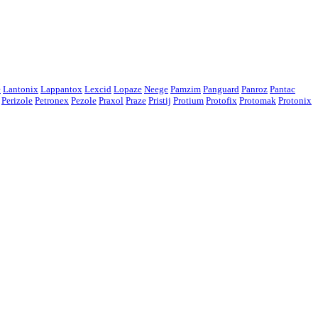
e
Lantonix
Lappantox
Lexcid
Lopaze
Neege
Pamzim
Panguard
Panroz
Pantac
Perizole
Petronex
Pezole
Praxol
Praze
Pristij
Protium
Protofix
Protomak
Protonix