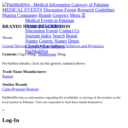
MEDICAL EVENTS
Discussion Forum
Research Guidelines
Pharma Companies
Brands
Generics
Menu ☰
Medical Events in Pakistan
Research Guidelines
BRANDS NAME DESCRIPTION
Discussion Forum
Contact Us
Journals Index
Search
Brand
Xteem
Names
Generic Names
Drugs
Central Nervous System
Tranquillisers, Sedatives and Hypnotics
Classification
Support
PakMediNet
Contents:
Caps 30mg:
Temazepam
30mg
For further details, click on the generic name(s) above.
Trade Name Manufacturer:
Raazee
Similar Brands
:
Calm
Hypnotil
Restoril
PakMediNet has no information regarding the availability or pricing of the product in the
local market in Pakistan. Users are requested to find these details themselves.
×
Log-In