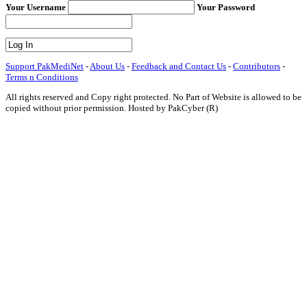
Your Username
Your Password
Support PakMediNet
-
About Us
-
Feedback and Contact Us
-
Contributors
-
Terms n Conditions
All rights reserved and Copy right protected. No Part of Website is allowed to be
copied without prior permission. Hosted by PakCyber (R)