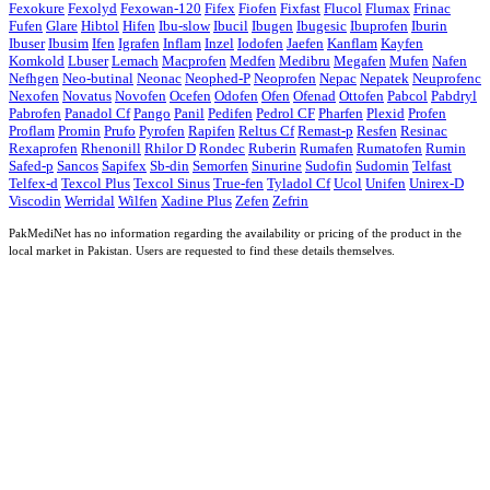
Fexokure
Fexolyd
Fexowan-120
Fifex
Fiofen
Fixfast
Flucol
Flumax
Frinac
Fufen
Glare
Hibtol
Hifen
Ibu-slow
Ibucil
Ibugen
Ibugesic
Ibuprofen
Iburin
Ibuser
Ibusim
Ifen
Igrafen
Inflam
Inzel
Iodofen
Jaefen
Kanflam
Kayfen
Komkold
Lbuser
Lemach
Macprofen
Medfen
Medibru
Megafen
Mufen
Nafen
Nefhgen
Neo-butinal
Neonac
Neophed-P
Neoprofen
Nepac
Nepatek
Neuprofenc
Nexofen
Novatus
Novofen
Ocefen
Odofen
Ofen
Ofenad
Ottofen
Pabcol
Pabdryl
Pabrofen
Panadol Cf
Pango
Panil
Pedifen
Pedrol CF
Pharfen
Plexid
Profen
Proflam
Promin
Prufo
Pyrofen
Rapifen
Reltus Cf
Remast-p
Resfen
Resinac
Rexaprofen
Rhenonill
Rhilor D
Rondec
Ruberin
Rumafen
Rumatofen
Rumin
Safed-p
Sancos
Sapifex
Sb-din
Semorfen
Sinurine
Sudofin
Sudomin
Telfast
Telfex-d
Texcol Plus
Texcol Sinus
True-fen
Tyladol Cf
Ucol
Unifen
Unirex-D
Viscodin
Werridal
Wilfen
Xadine Plus
Zefen
Zefrin
PakMediNet has no information regarding the availability or pricing of the product in the
local market in Pakistan. Users are requested to find these details themselves.