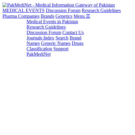
MEDICAL EVENTS
Discussion Forum
Research Guidelines
Pharma Companies
Brands
Generics
Menu ☰
Medical Events in Pakistan
Research Guidelines
Discussion Forum
Contact Us
Journals Index
Search
Brand
Names
Generic Names
Drugs
Classification
Support
PakMediNet