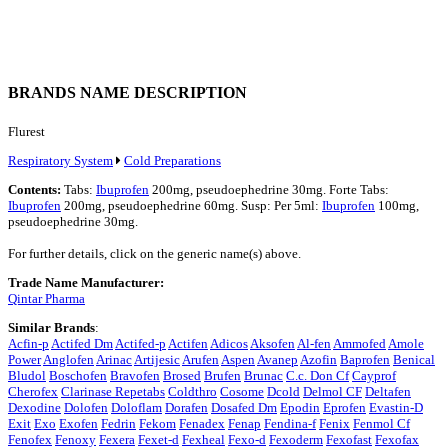
BRANDS NAME DESCRIPTION
Flurest
Respiratory System
Cold Preparations
Contents:
Tabs:
Ibuprofen
200mg, pseudoephedrine 30mg. Forte Tabs:
Ibuprofen
200mg, pseudoephedrine 60mg. Susp: Per 5ml:
Ibuprofen
100mg,
pseudoephedrine 30mg.
For further details, click on the generic name(s) above.
Trade Name Manufacturer:
Qintar Pharma
Similar Brands
:
Acfin-p
Actifed Dm
Actifed-p
Actifen
Adicos
Aksofen
Al-fen
Ammofed
Amole
Power
Anglofen
Arinac
Artijesic
Arufen
Aspen
Avanep
Azofin
Baprofen
Benical
Bludol
Boschofen
Bravofen
Brosed
Brufen
Brunac
C.c. Don Cf
Cayprof
Cherofex
Clarinase Repetabs
Coldthro
Cosome
Dcold
Delmol CF
Deltafen
Dexodine
Dolofen
Doloflam
Dorafen
Dosafed Dm
Epodin
Eprofen
Evastin-D
Exit
Exo
Exofen
Fedrin
Fekom
Fenadex
Fenap
Fendina-f
Fenix
Fenmol Cf
Fenofex
Fenoxy
Fexera
Fexet-d
Fexheal
Fexo-d
Fexoderm
Fexofast
Fexofax