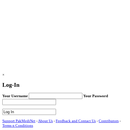
×
Log-In
Your Username
Your Password
Support PakMediNet
-
About Us
-
Feedback and Contact Us
-
Contributors
-
Terms n Conditions