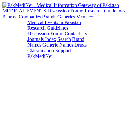
MEDICAL EVENTS
Discussion Forum
Research Guidelines
Pharma Companies
Brands
Generics
Menu ☰
Medical Events in Pakistan
Research Guidelines
Discussion Forum
Contact Us
Journals Index
Search
Brand
Names
Generic Names
Drugs
Classification
Support
PakMediNet