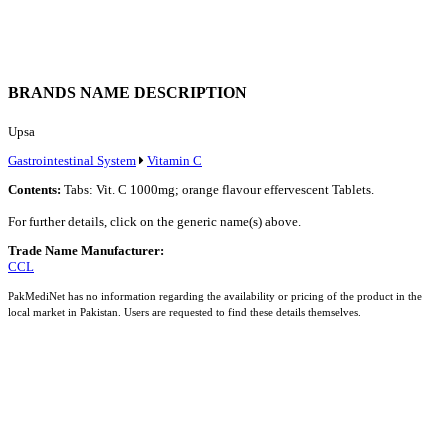
BRANDS NAME DESCRIPTION
Upsa
Gastrointestinal System
Vitamin C
Contents:
Tabs: Vit. C 1000mg; orange flavour effervescent Tablets.
For further details, click on the generic name(s) above.
Trade Name Manufacturer:
CCL
PakMediNet has no information regarding the availability or pricing of the product in the
local market in Pakistan. Users are requested to find these details themselves.