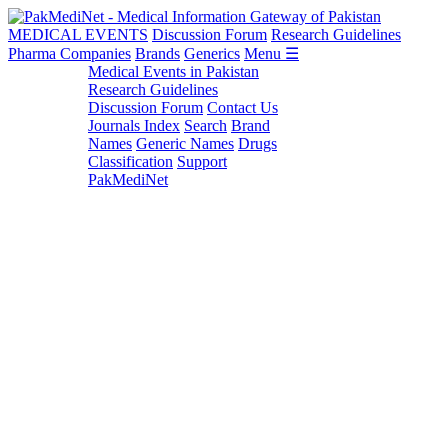
MEDICAL EVENTS
Discussion Forum
Research Guidelines
Pharma Companies
Brands
Generics
Menu ☰
Medical Events in Pakistan
Research Guidelines
Discussion Forum
Contact Us
Journals Index
Search
Brand
Names
Generic Names
Drugs
Classification
Support
PakMediNet