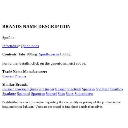
BRANDS NAME DESCRIPTION
Spoflox
Infections
Quinolones
Contents:
Tabs 100mg:
Sparfloxacin
100mg.
For further details, click on the generic name(s) above.
Trade Name Manufacturer:
Roryan Pharma
Similar Brands
:
Flospar
Lowspar
Quinspar
Quspar
Respar
Spactrum
Spar-cin
Sparaxin
Sparflox
Sparkure
Sparmed
Sparocin
Sparsel
Spin
Spox
Superqueen
PakMediNet has no information regarding the availability or pricing of the product in the
local market in Pakistan. Users are requested to find these details themselves.