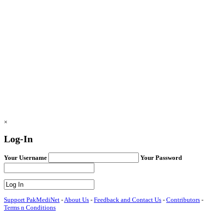
×
Log-In
Your Username
Your Password
Support PakMediNet
-
About Us
-
Feedback and Contact Us
-
Contributors
-
Terms n Conditions